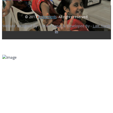
© 2017
Robominds
. All rights reserved.
Website Designed By - Uttara Bapat & Developed By -
Lalit Narde