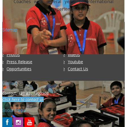
Coaches with several years of international
experience.
Sitemap
Home
About Us
Programs
Competitions
Photos
Videos
Press Release
Youtube
Opportunities
Contact Us
Contact
Contact:
+91 8888300508
Click here to contact us
Social media