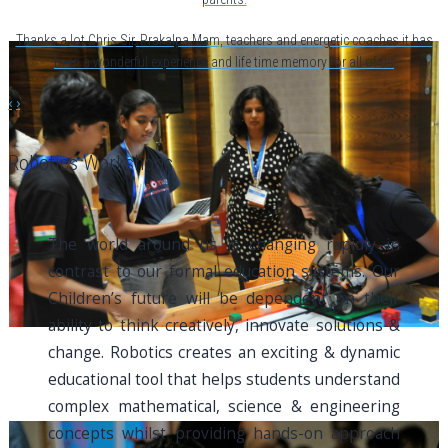
Thanks a lot Chris Sir, Prakalpa Mam, teachers and energetic coaches.it has
been a wonderful experience and life time memory for all of us
‹
›
Robotics Workshops
The world around us is changing rapidly in
contrast to our formal education systems. Our
Children’s future will be dependent on their
ability to think creatively, innovate solutions &
change. Robotics creates an exciting & dynamic
educational tool that helps students understand
complex mathematical, science & engineering
concepts whilst providing hands-on approach