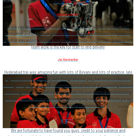
team Robominds
Sapna Gandhi
Thank you so much Chris and Prakalpa for supporting kids, building their
confidence and being such great mentors. The preparation and competition
together was entirely wonderful experience for kids - taught them patience and
team work is the key for start to end delivery
Jai Karmarkar
Hyderabad trip was amazing fun with lots of Biryani and lots of practice, late
night discussions, debates, kids doing fabulous job, ever anxious mentors
running and jumping around in competition hall and we all painted Hyderabad
Red today with all the team's performances. I'm sure Mumbai will be exciting
as well. I would encourage parents to accompany and see the efforts put by
mentors Chris and Prakalpa behind our kids
Bapats
We are fortunate to have found you guys, credit to your patience and