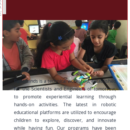
Robominds is a technical workshop, established
for the Scientists and Engineers of tomorrow,
to promote experiential learning through
hands-on activities. The latest in robotic
educational platforms are utilized to encourage
children to explore, discover, and innovate
while having fun. Our programs have been