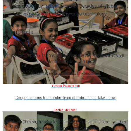
developed by individuals with decades of global
experience in leading-edge technology.
Testimonials
If we can improve our services, please let us know. Otherwise
please let the whole world know
I wish I can replace school with Robominds
Yuvaan Patwardhan
Congratulations to the entire team of Robominds. Take a bow
Sachin Melinkeri
Thank you Chris sir, Prakalpa for mentoring the children.thank you coaches
Aditya, Anita, Siddharth and Prakshobh