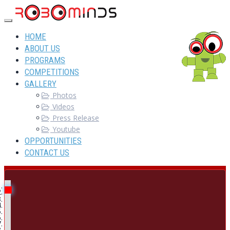
HOME
ABOUT US
PROGRAMS
COMPETITIONS
GALLERY
Photos
Videos
Press Release
Youtube
OPPORTUNITIES
CONTACT US