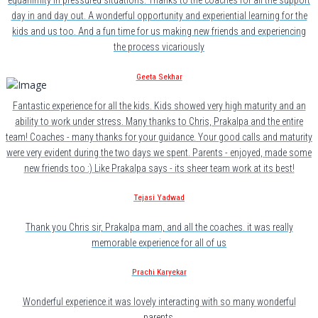
equanimity in pressured situations. Thanks to the coaches for all the support
day in and day out. A wonderful opportunity and experiential learning for the
kids and us too. And a fun time for us making new friends and experiencing
the process vicariously
Geeta Sekhar
Fantastic experience for all the kids. Kids showed very high maturity and an
ability to work under stress. Many thanks to Chris, Prakalpa and the entire
team! Coaches - many thanks for your guidance. Your good calls and maturity
were very evident during the two days we spent. Parents - enjoyed, made some
new friends too :) Like Prakalpa says - its sheer team work at its best!
Tejasi Yadwad
Thank you Chris sir, Prakalpa mam, and all the coaches. it was really
memorable experience for all of us
Prachi Karyekar
Wonderful experience.it was lovely interacting with so many wonderful
parents.