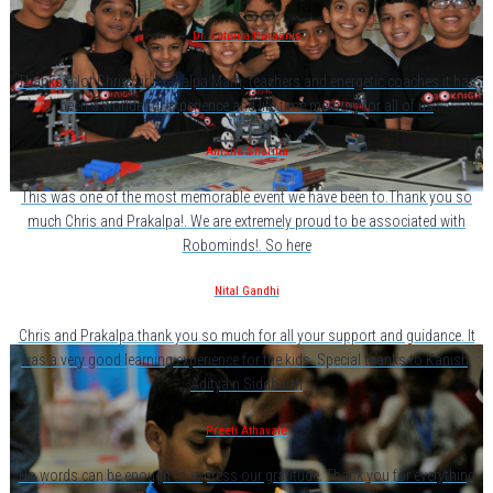
Dr. Fatema Parasnis
Thanks a lot Chris Sir, Prakalpa Mam, teachers and energetic coaches.it has
been a wonderful experience and life time memory for all of us
Anisha Sharma
This was one of the most memorable event we have been to.Thank you so
much Chris and Prakalpa!. We are extremely proud to be associated with
Robominds!. So here
Nital Gandhi
Chris and Prakalpa.thank you so much for all your support and guidance. It
was a very good learning experience for the kids. Special thanks to Kanish,
Aditya n Siddharth
Preeti Athavale
No words can be enough to express our gratitude. Thank you for everything