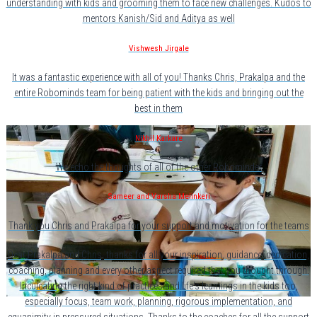
understanding with kids and grooming them to face new challenges. Kudos to
mentors Kanish/Sid and Aditya as well
Vishwesh Jirgale
It was a fantastic experience with all of you! Thanks Chris, Prakalpa and the
entire Robominds team for being patient with the kids and bringing out the
best in them
Nikhil Karkare
We echo the thoughts of all of the other Robominder
Sameer and Varsha Melinkeri
Thank you Chris and Prakalpa for your support and motivation for the teams
Dear Prakalpa and Chris, thanks for all your inspiration, guidance, dedication,
coaching, planning and every other aspect required that you thought through.
Inculcating the right kind of practices and life's learnings in the kids too,
especially focus, team work, planning, rigorous implementation, and