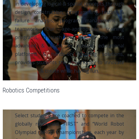
in developing logical & spatial concepts through
design, construction, programming, testing &
failure analysis, program management &
teamwork. Our age-appropriate training
programs, through the use of the most
advanced & latest in robotic educational
platforms & hands-on learning solutions,
provides students the opportunity to innovate
& create while having fun.
Robotics Competitions
Select students are coached to compete in the
globally renowned “FIRST” and “World Robot
Olympiad (WRO)” Championships, each year by